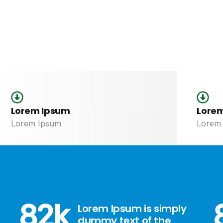
notre commun
Lorem Ipsum
Lore
Lorem Ipsum
Lorem
82
k
Lorem Ipsum is simply
dummy text of the