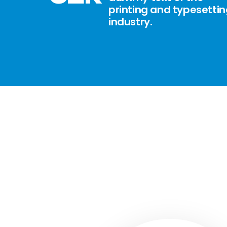
printing and typesetti
industry.