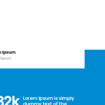
e
m Ipsum
 Ipsum
82
k
Lorem Ipsum is simply
dummy text of the