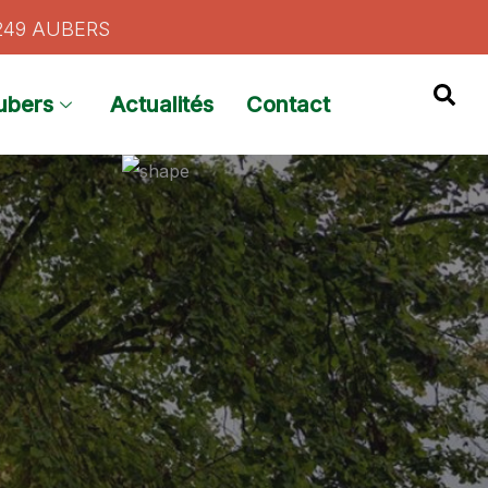
9249 AUBERS
ubers
Actualités
Contact