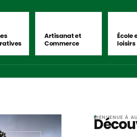
es
Artisanat et
École 
ratives
Commerce
loisirs
BIENVENUE À A
Découv