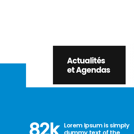
Actualités
et Agendas
82
k
Lorem Ipsum is simply
dummy text of the