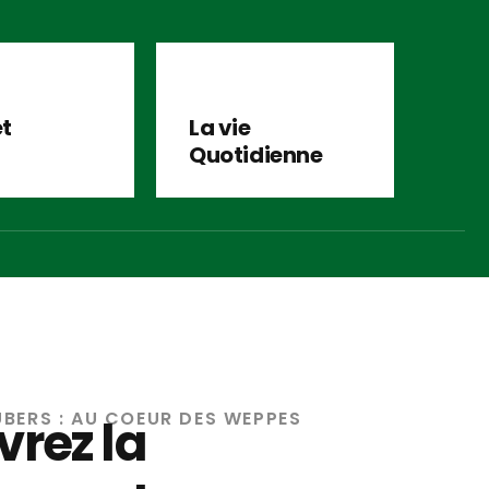
et
La vie
Quotidienne
UBERS : AU COEUR DES WEPPES
rez la