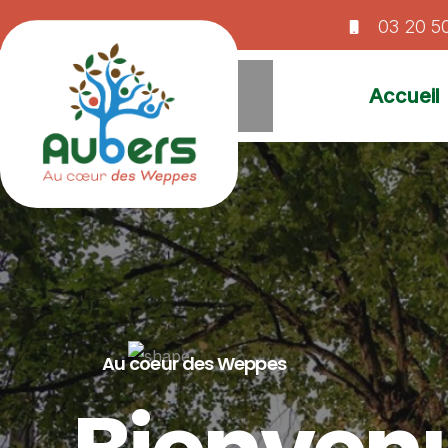
03 20 5
Accueil
Au coeur des Weppes