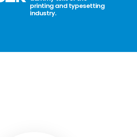
printing and typesetting
industry.