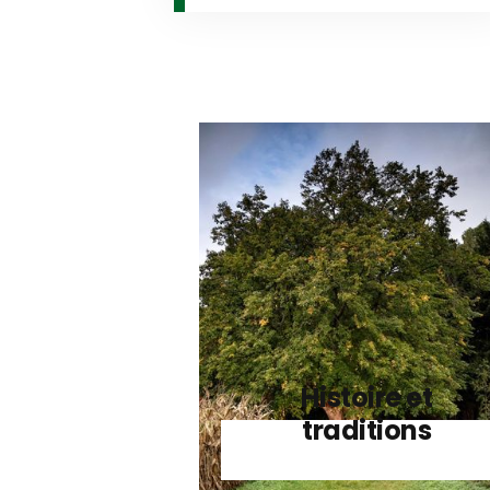
Histoire et
traditions