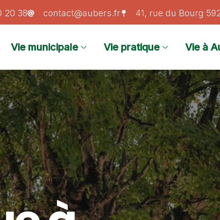
0 20 38
contact@aubers.fr
41, rue du Bourg 5
Vie municipale
Vie pratique
Vie à A