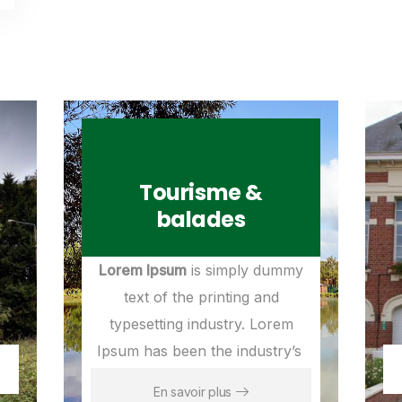
Tourisme &
balades
Lorem Ipsum
is simply dummy
text of the printing and
typesetting industry. Lorem
Ipsum has been the industry’s
En savoir plus