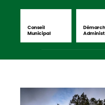
Conseil
Démarch
Municipal
Administ