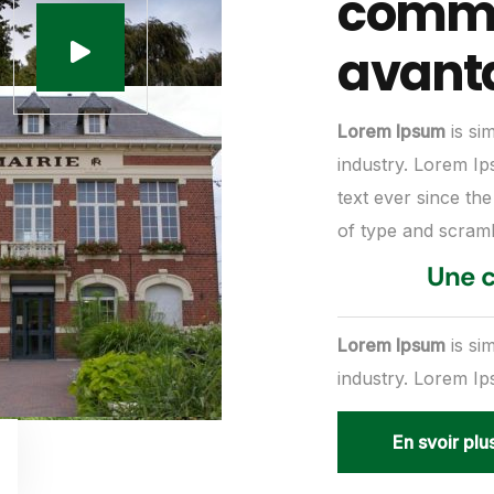
commu
avant
Lorem Ipsum
is si
industry. Lorem I
text ever since th
of type and scram
Une c
Lorem Ipsum
is si
industry. Lorem I
En svoir plu