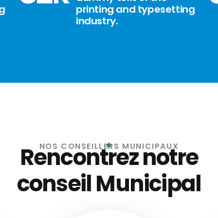
ng
printing and typesetting
industry.
NOS CONSEILLERS MUNICIPAUX
Rencontrez notre
conseil Municipal