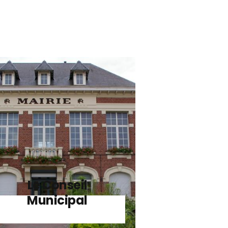
Le Conseil
Municipal