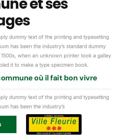
ne et ses
ages
mply dummy text of the printing and typesetting
psum has been the industry’s standard dummy
e 1500s, when an unknown printer took a galley
bled it to make a type specimen book.
ommune où il fait bon vivre
mply dummy text of the printing and typesetting
psum has been the industry’s
s