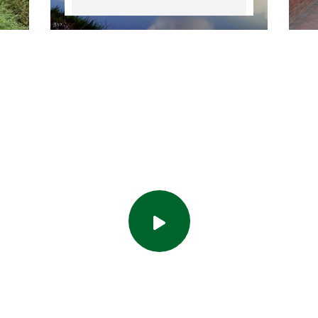
uvrez l'actuali