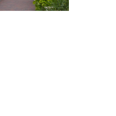
té de