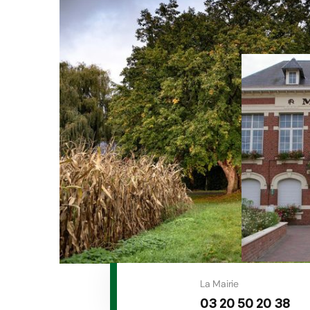
La Mairie
03 20 50 20 38