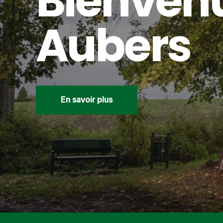
Bienven
Aubers
En savoir plus